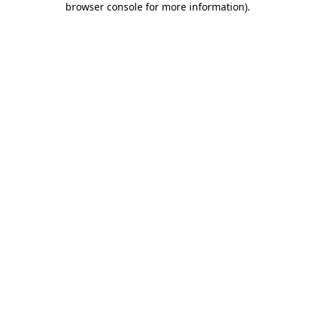
browser console for more information)
.