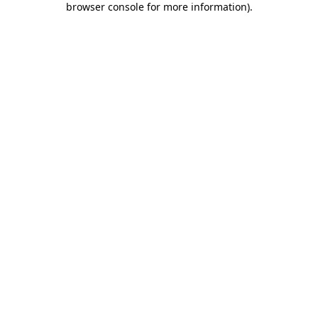
browser console for more information)
.