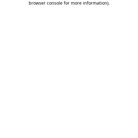
browser console for more information)
.