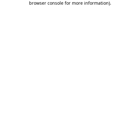
browser console for more information)
.