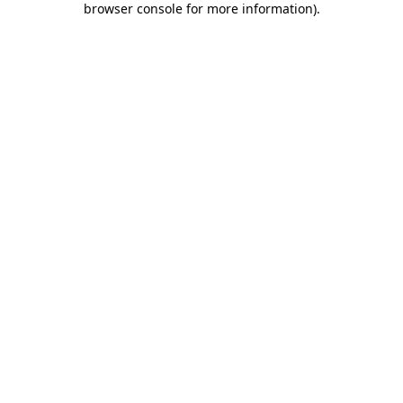
browser console for more information)
.