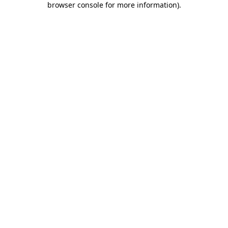
browser console for more information)
.