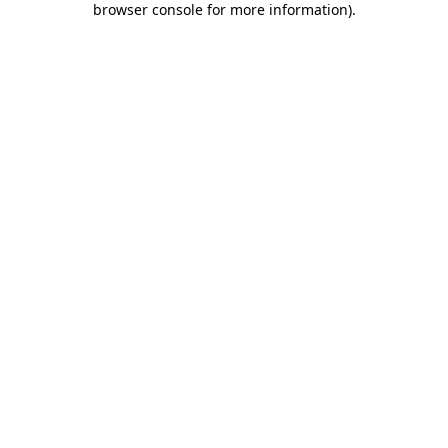
browser console for more information)
.