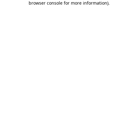
browser console for more information)
.