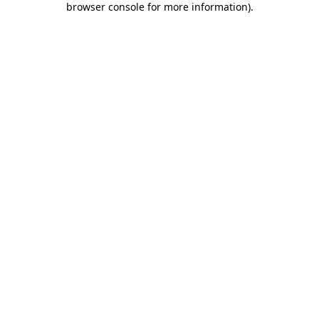
browser console for more information)
.