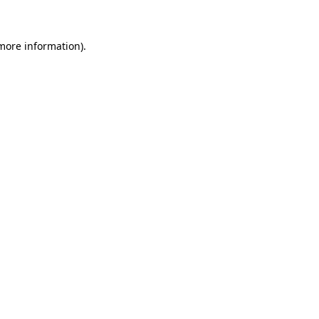
more information)
.