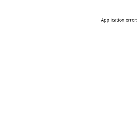
Application error: