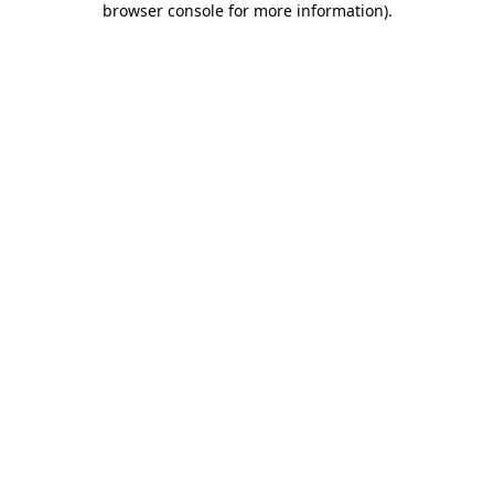
browser console for more information)
.