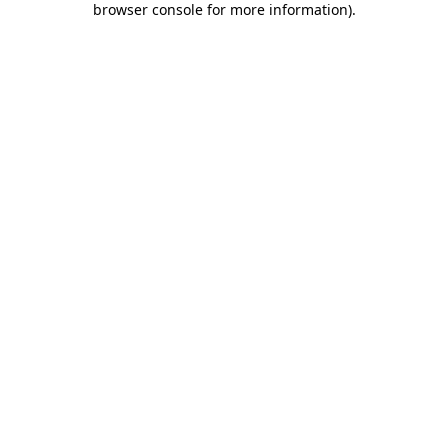
browser console for more information)
.