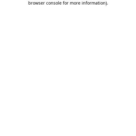
browser console for more information)
.