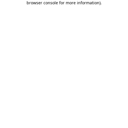
browser console for more information)
.