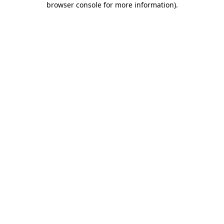
browser console for more information)
.