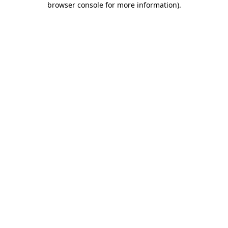
browser console for more information)
.