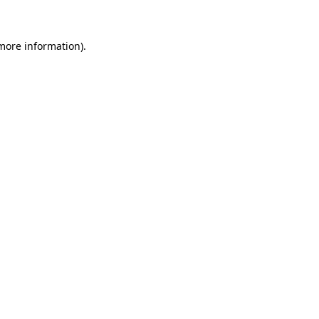
more information)
.