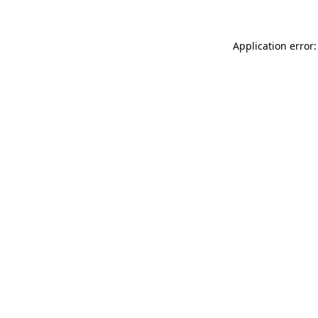
Application error: