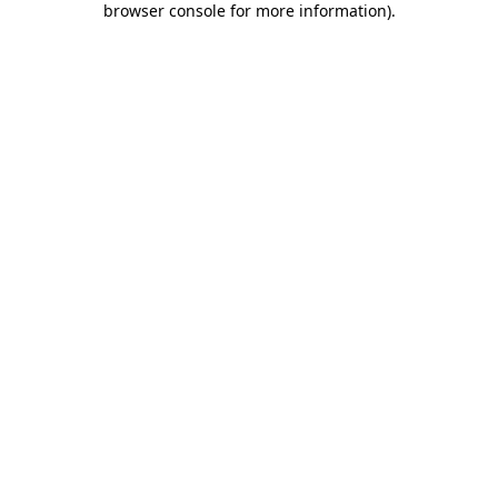
browser console for more information)
.