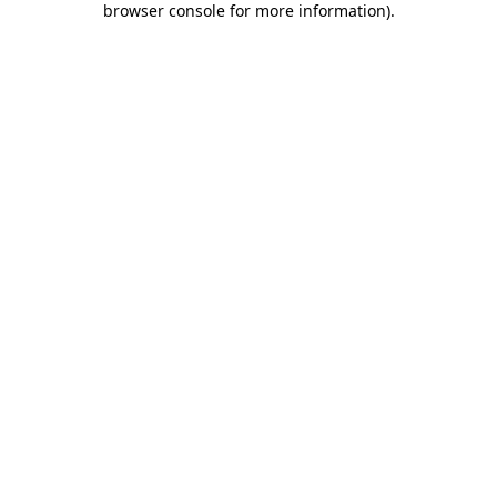
browser console for more information)
.