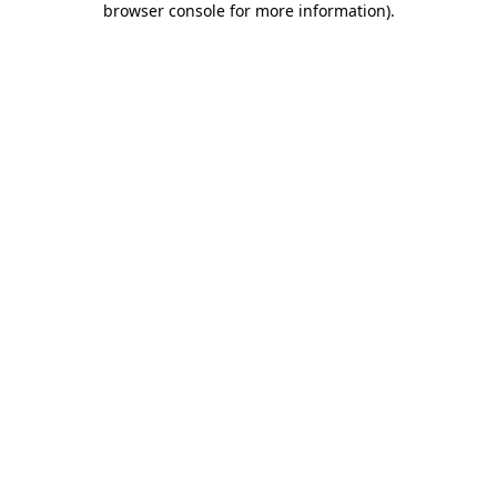
browser console for more information)
.