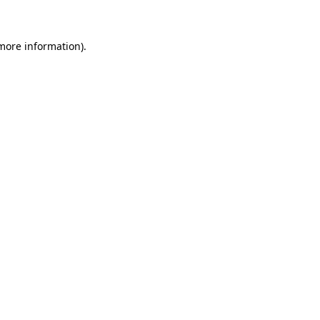
more information)
.