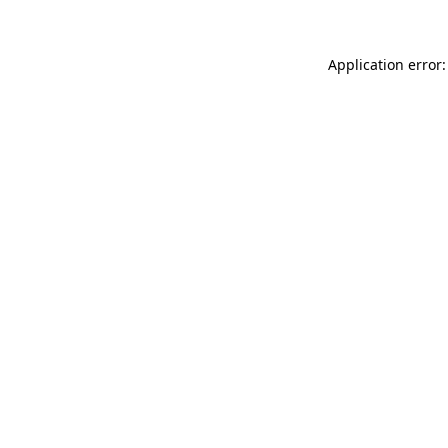
Application error: