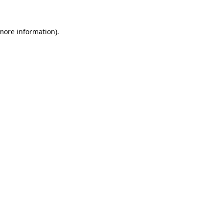
more information)
.