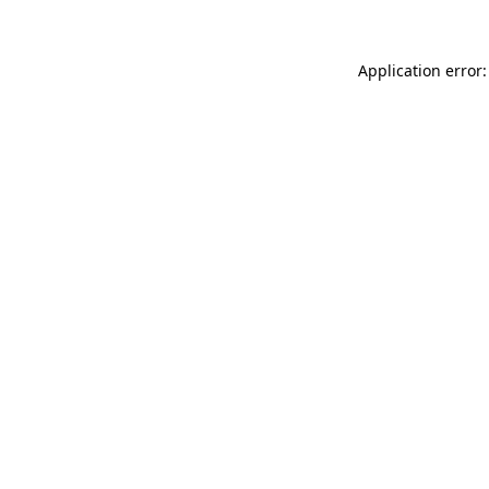
Application error: