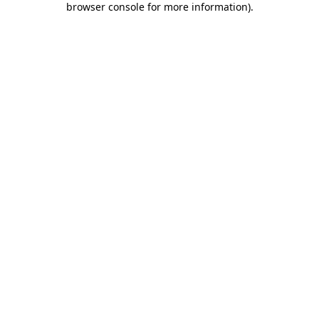
browser console for more information)
.