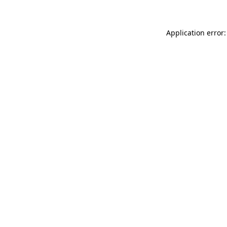
Application error: