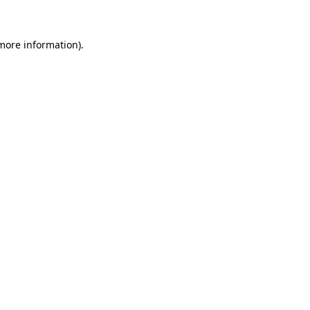
more information)
.