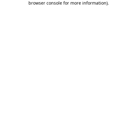
browser console for more information)
.