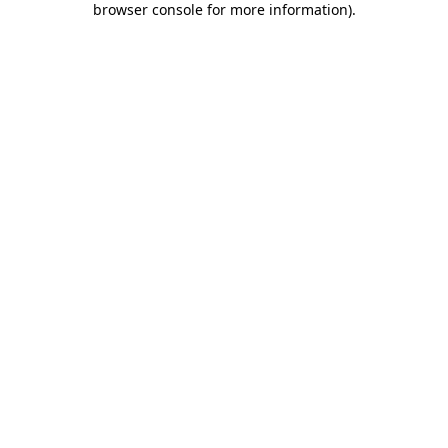
browser console for more information)
.