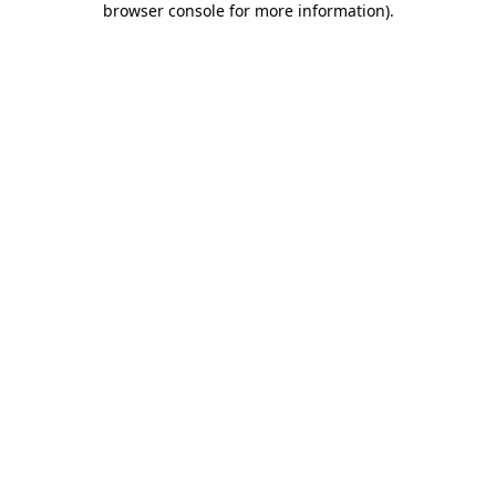
browser console for more information)
.