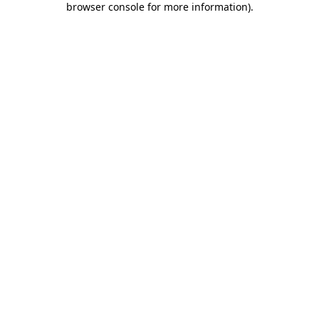
browser console for more information)
.