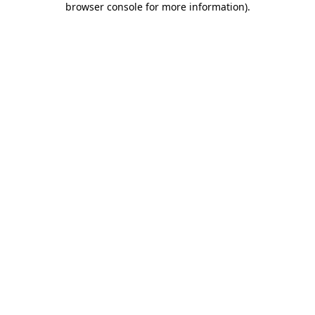
browser console for more information)
.