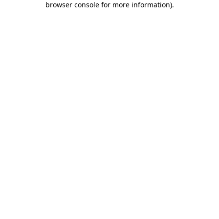
browser console for more information)
.