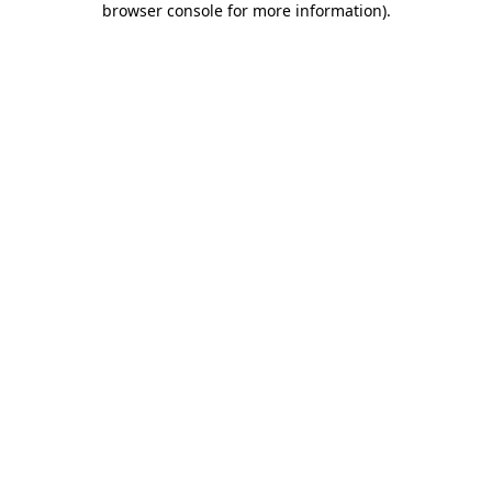
browser console for more information)
.