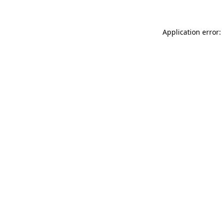
Application error: