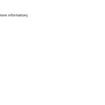
more information)
.