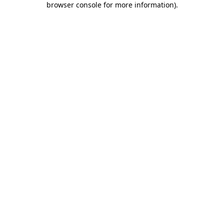
browser console for more information)
.