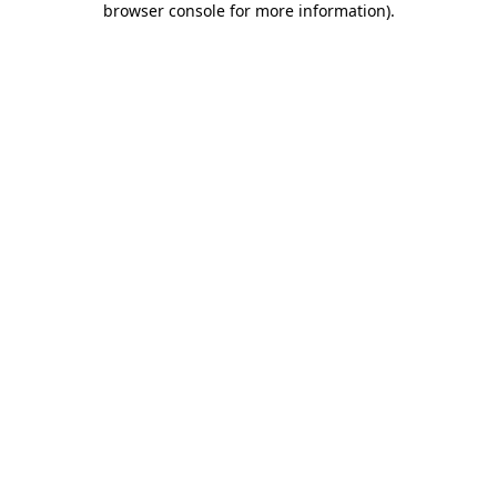
browser console for more information)
.