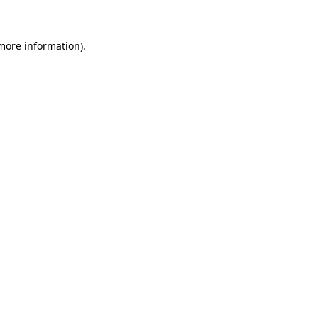
more information)
.