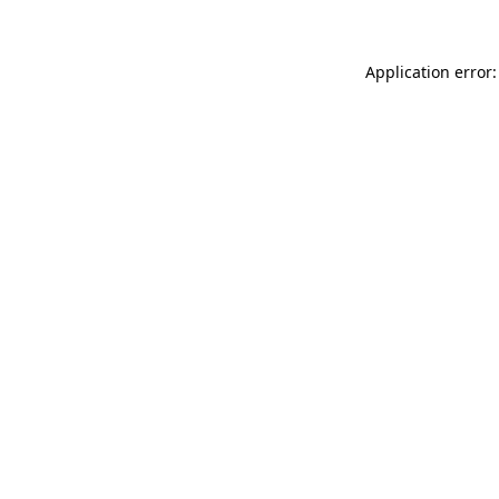
Application error: