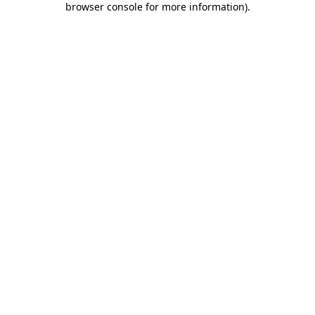
browser console for more information)
.