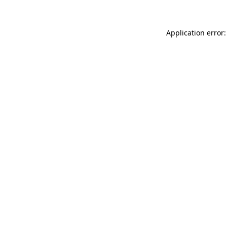
Application error: