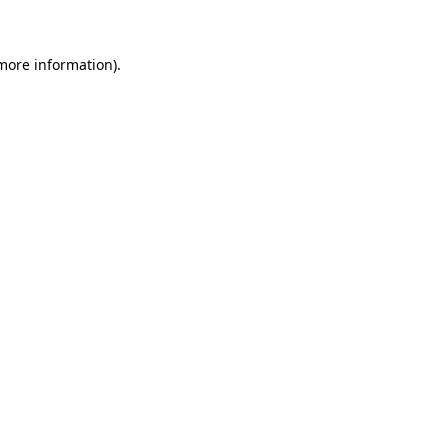
more information)
.