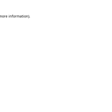
more information)
.