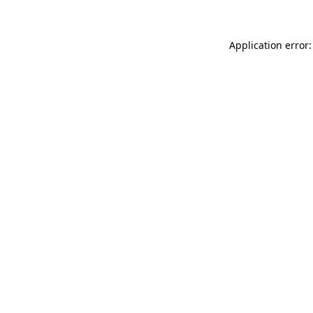
Application error: