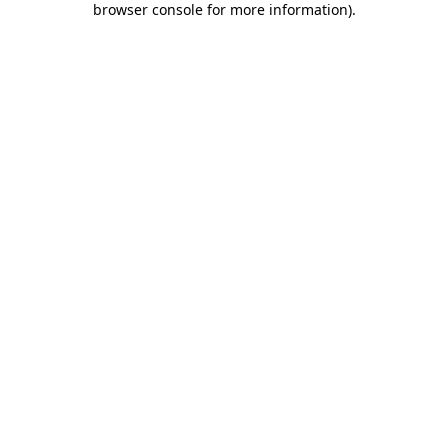
browser console for more information)
.