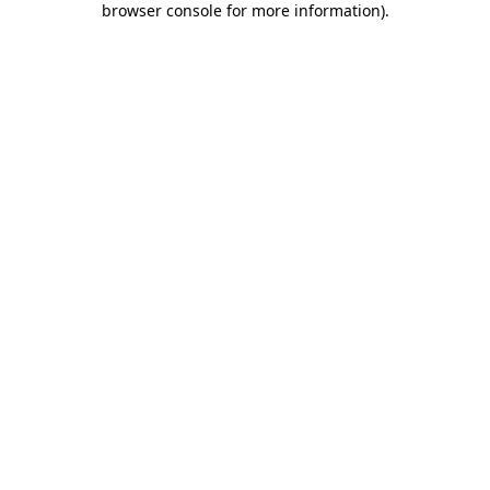
browser console for more information)
.