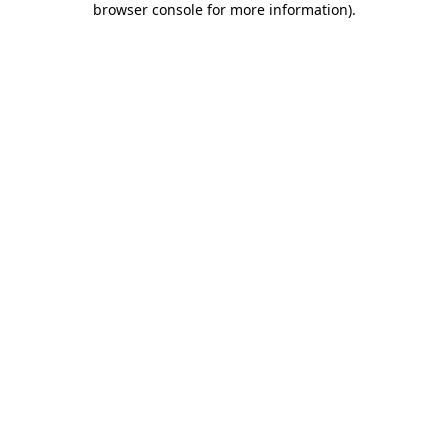
browser console for more information)
.