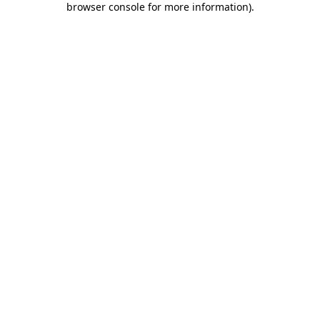
browser console for more information)
.