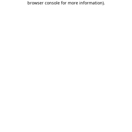
browser console for more information)
.