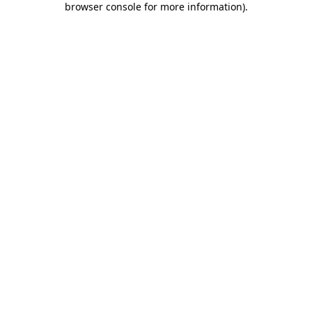
browser console for more information)
.