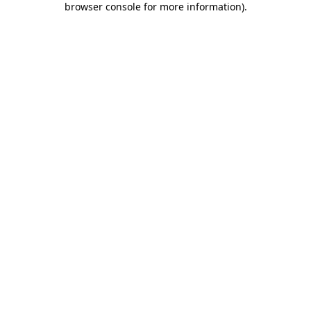
browser console for more information)
.