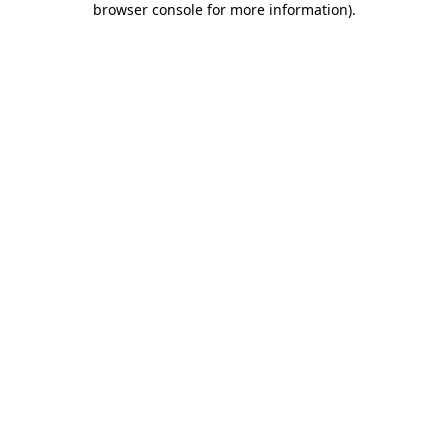
browser console for more information)
.