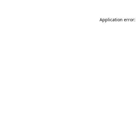
Application error: