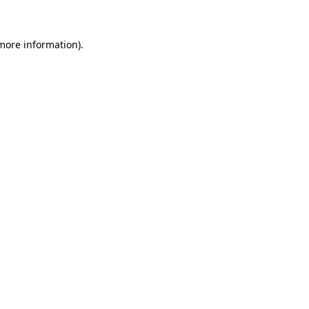
more information)
.