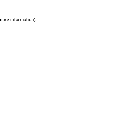
more information)
.