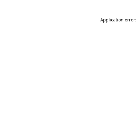
Application error: