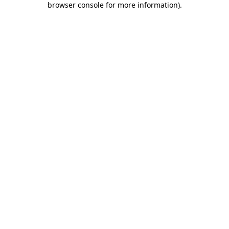
browser console for more information)
.