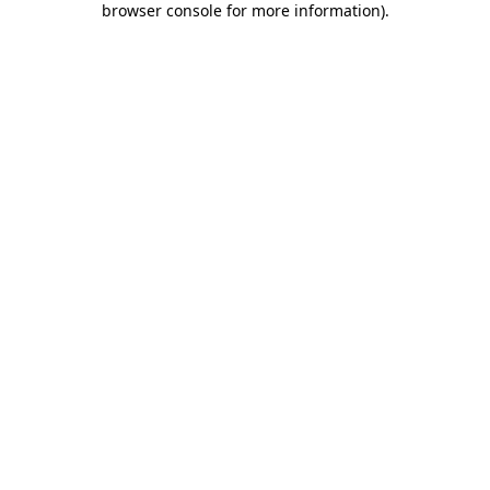
browser console for more information)
.